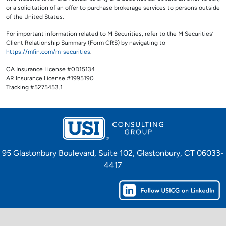
or a solicitation of an offer to purchase brokerage services to persons outside
of the United States.
For important information related to M Securities, refer to the M Securities’
Client Relationship Summary (Form CRS) by navigating to
https://mfin.com/m-securities
.
CA Insurance License #0D15134
AR Insurance License #1995190
Tracking #5275453.1
95 Glastonbury Boulevard, Suite 102, Glastonbury, CT 06033-
4417