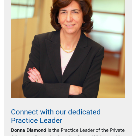
Connect with our dedicated
Practice Leader
Donna Diamond
is the Practice Leader of the Private