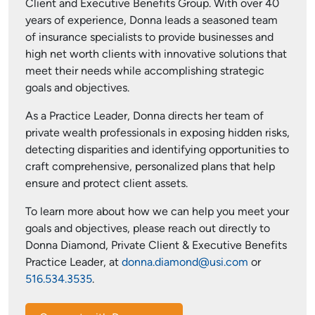
Client and Executive Benefits Group. With over 40
years of experience, Donna leads a seasoned team
of insurance specialists to provide businesses and
high net worth clients with innovative solutions that
meet their needs while accomplishing strategic
goals and objectives.
As a Practice Leader, Donna directs her team of
private wealth professionals in exposing hidden risks,
detecting disparities and identifying opportunities to
craft comprehensive, personalized plans that help
ensure and protect client assets.
To learn more about how we can help you meet your
goals and objectives, please reach out directly to
Donna Diamond, Private Client & Executive Benefits
Practice Leader, at
donna.diamond@usi.com
or
516.534.3535
.