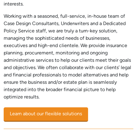
interests.
Working with a seasoned, full-service, in-house team of
Case Design Consultants, Underwriters and a Dedicated
Policy Service staff, we are truly a turn-key solution,
managing the sophisticated needs of businesses,
executives and high-end clientele. We provide insurance
planning, procurement, monitoring and ongoing
administrative services to help our clients meet their goals
and objectives. We often collaborate with our clients’ legal
and financial professionals to model alternatives and help
ensure the business and/or estate plan is seamlessly
integrated into the broader financial picture to help
optimize results.
Learn about our flexible solutions