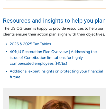
Resources and insights to help you plan
The USICG team is happy to provide resources to help our
clients ensure their action plan aligns with their objectives.
2026 & 2025 Tax Tables
401(k) Restoration Plan Overview | Addressing the
issue of Contribution limitations for highly
compensated employees (HCEs)
Additional expert insights on protecting your financial
future