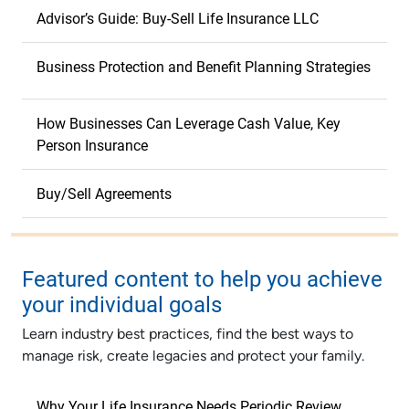
Advisor’s Guide: Buy-Sell Life Insurance LLC
Business Protection and Benefit Planning Strategies
How Businesses Can Leverage Cash Value, Key
Person Insurance
Buy/Sell Agreements
Featured content to help you achieve
your individual goals
Learn industry best practices, find the best ways to
manage risk, create legacies and protect your family.
Why Your Life Insurance Needs Periodic Review