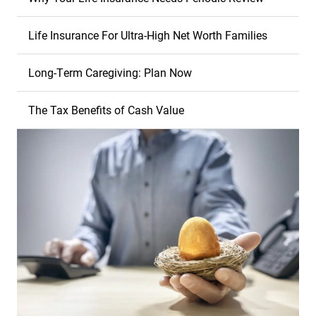
Life Insurance For Ultra-High Net Worth Families
Long-Term Caregiving: Plan Now
The Tax Benefits of Cash Value