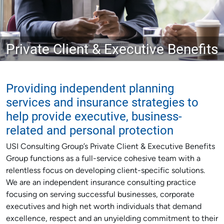
Private Client & Executive Benefits
Providing independent planning
services and insurance strategies to
help provide executive, business-
related and personal protection
USI Consulting Group’s Private Client & Executive Benefits
Group functions as a full-service cohesive team with a
relentless focus on developing client-specific solutions.
We are an independent insurance consulting practice
focusing on serving successful businesses, corporate
executives and high net worth individuals that demand
excellence, respect and an unyielding commitment to their