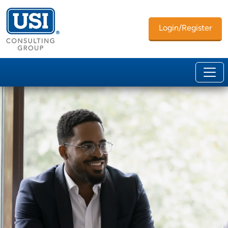
Login/Register