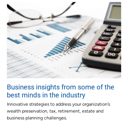
Business insights from some of the
best minds in the industry
Innovative strategies to address your organization’s
wealth preservation, tax, retirement, estate and
business planning challenges.