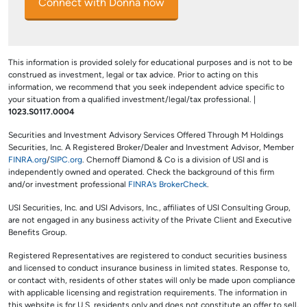
Connect with Donna now
This information is provided solely for educational purposes and is not to be
construed as investment, legal or tax advice. Prior to acting on this
information, we recommend that you seek independent advice specific to
your situation from a qualified investment/legal/tax professional. |
1023.S0117.0004
Securities and Investment Advisory Services Offered Through M Holdings
Securities, Inc. A Registered Broker/Dealer and Investment Advisor, Member
FINRA.org
/
SIPC.org
. Chernoff Diamond & Co is a division of USI and is
independently owned and operated. Check the background of this firm
and/or investment professional
FINRA’s BrokerCheck
.
USI Securities, Inc. and USI Advisors, Inc., affiliates of USI Consulting Group,
are not engaged in any business activity of the Private Client and Executive
Benefits Group.
Registered Representatives are registered to conduct securities business
and licensed to conduct insurance business in limited states. Response to,
or contact with, residents of other states will only be made upon compliance
with applicable licensing and registration requirements. The information in
this website is for U.S. residents only and does not constitute an offer to sell,